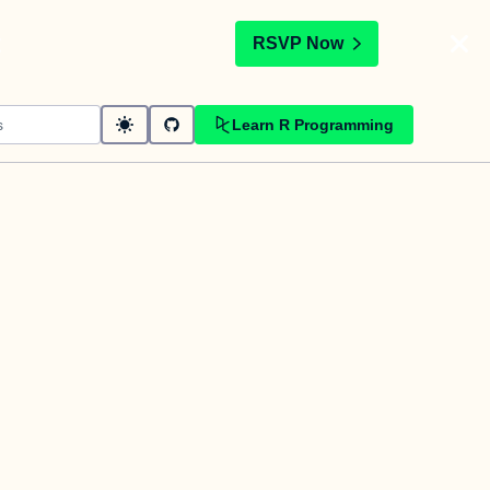
t
RSVP Now
Learn R Programming