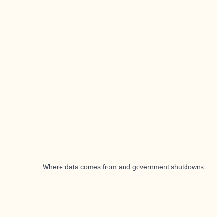
Where data comes from and government shutdowns