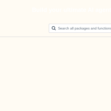
Build your ultimate AI agen