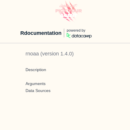
powered by
Rdocumentation
rnoaa
(version
1.4.0
)
Description
Arguments
Data Sources