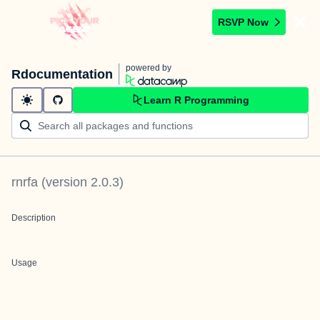
RSVP Now
powered by
Rdocumentation
Learn R Programming
rnrfa
(version
2.0.3
)
Description
Usage