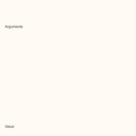
Arguments
Value