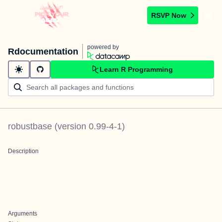
RSVP Now
powered by
Rdocumentation
Learn R Programming
robustbase
(version
0.99-4-1
)
Description
Arguments