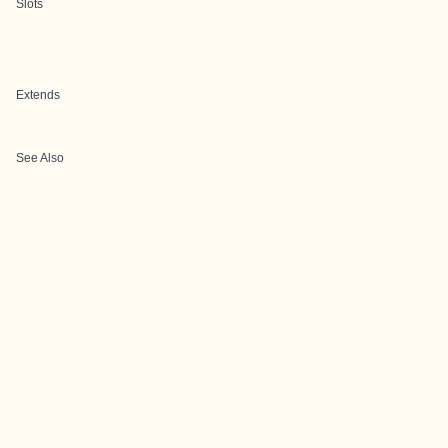
Slots
Extends
See Also