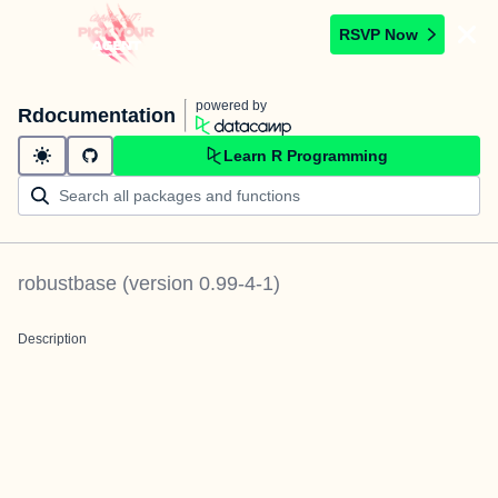
RSVP Now
powered by
Rdocumentation
Learn R Programming
robustbase
(version
0.99-4-1
)
Description