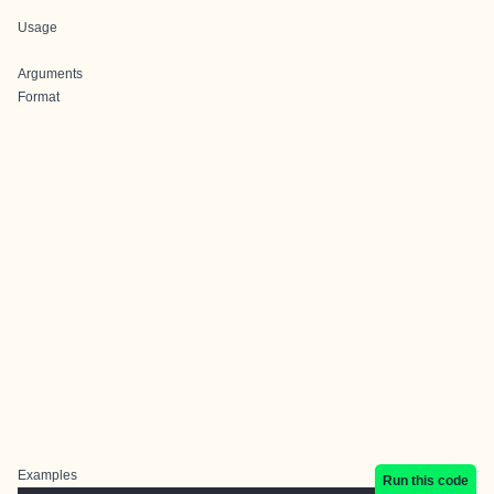
Usage
Arguments
Format
Examples
Run this code