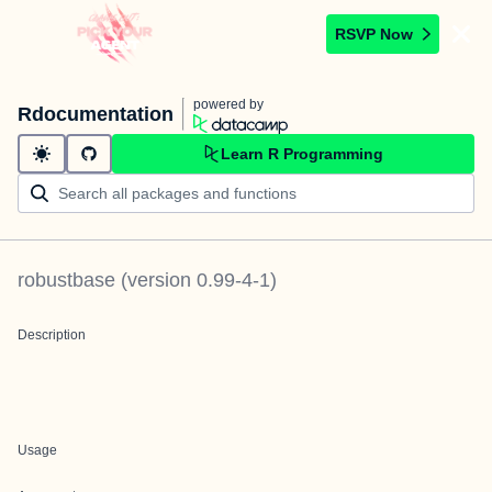
RSVP Now
powered by
Rdocumentation
Learn R Programming
robustbase
(version
0.99-4-1
)
Description
Usage