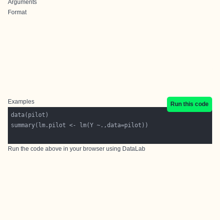
Arguments
Format
Examples
Run this code
Run the code above in your browser using
DataLab