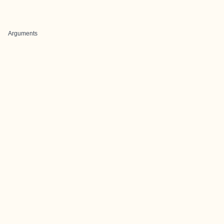
Arguments