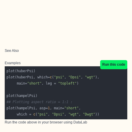
See Also
Examples
Run this code
plot(huberPsi, which=
c
(
"psi"
, 
"Dpsi"
, 
"wgt"
     main=
"short"
, leg = 
"topleft"
## Plotting aspect ratio = 1:1 :
plot(hampelPsi, asp=
1
, main=
"short"
     which = 
c
(
"psi"
, 
"Dpsi"
, 
"wgt"
, 
"Dwgt"
Run the code above in your browser using
DataLab