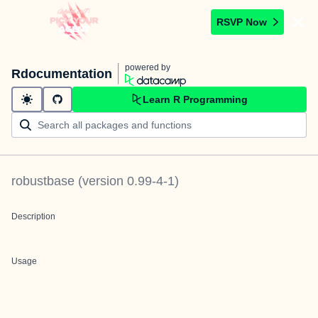
RSVP Now
powered by
Rdocumentation
Learn R Programming
robustbase
(version
0.99-4-1
)
Description
Usage