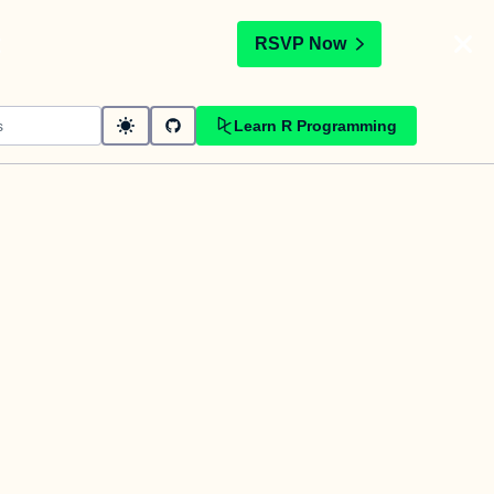
t
RSVP Now
Learn R Programming