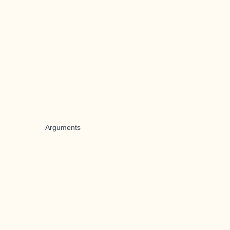
Arguments