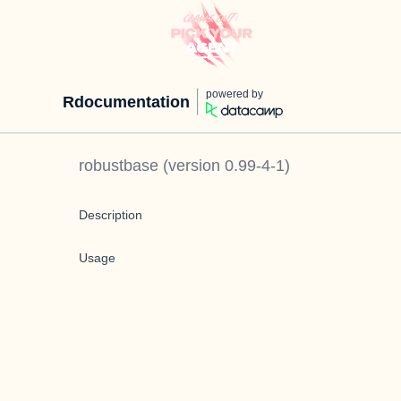
powered by
Rdocumentation
robustbase
(version
0.99-4-1
)
Description
Usage