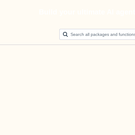
Build your ultimate AI agen