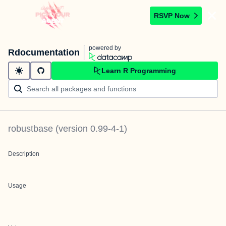
RSVP Now
powered by
Rdocumentation
Learn R Programming
robustbase
(version
0.99-4-1
)
Description
Usage