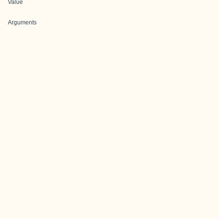
Value
Arguments