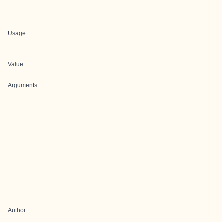
Usage
Value
Arguments
Author