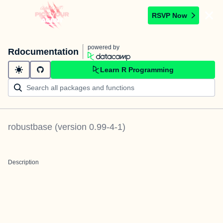
RSVP Now
powered by
Rdocumentation
Learn R Programming
robustbase
(version
0.99-4-1
)
Description