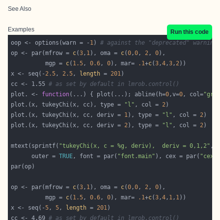
See Also
Examples
Run this code
oop <- options(warn = -
1
) 
# against the "deprecated" warning
op <- par(mfrow = 
c
(
3
,
1
), oma = 
c
(
0
,
0
, 
2
, 
0
          mgp = 
c
(
1.5
, 
0.6
, 
0
), mar= 
.1
+
c
(
3
,
4
,
3
,
2
x <- seq(-
2.5
, 
2.5
, 
length
 = 
201
cc <- 1.55 
# as set by default in lmrob.control()
plot. <- 
function
(...) { plot(...); abline(h=
0
,v=
0
, col=
"gra
plot.(x, tukeyChi(x, cc), type = 
"l"
, col = 
2
plot.(x, tukeyChi(x, cc, deriv = 
1
), type = 
"l"
, col = 
2
plot.(x, tukeyChi(x, cc, deriv = 
2
), type = 
"l"
, col = 
2
mtext(sprintf(
"tukeyChi(x, c = %g, deriv),  deriv = 0,1,2"
      outer = 
TRUE
, font = par(
"font.main"
), cex = par(
"cex.
op <- par(mfrow = 
c
(
3
,
1
), oma = 
c
(
0
,
0
, 
2
, 
0
          mgp = 
c
(
1.5
, 
0.6
, 
0
), mar= 
.1
+
c
(
3
,
4
,
1
,
1
x <- seq(-
5
, 
5
, 
length
 = 
201
cc <- 4.69 
# as set by default in lmrob.control()