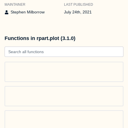
MAINTAINER
LAST PUBLISHED
Stephen Milborrow
July 24th, 2021
Functions in rpart.plot (3.1.0)
Search all functions