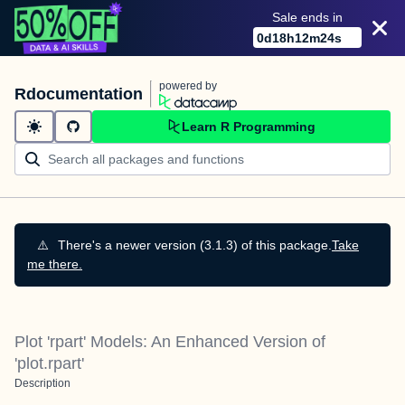
Sale ends in
0
d
18
h
12
m
24
s
powered by
Rdocumentation
Learn R Programming
⚠️
There's a newer version (3.1.3) of this package.
Take
me there.
Plot 'rpart' Models: An Enhanced Version of
'plot.rpart'
Description