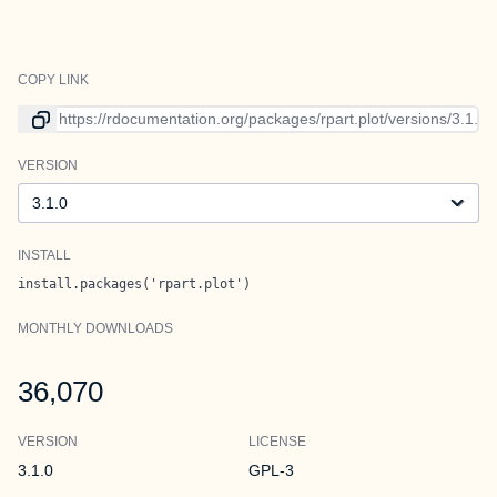
COPY LINK
Link to current version
VERSION
Version
INSTALL
install.packages('rpart.plot')
MONTHLY DOWNLOADS
36,070
VERSION
LICENSE
3.1.0
GPL-3