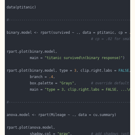
#-----------------------------------------------------------
binary.model <- rpart(survived ~ ., data = ptitanic, cp = 
.0
# cp = .02 for small
           main = 
"titanic survived\n(binary response)"
rpart.plot(binary.model, type = 
3
, clip.right.labs = 
FALSE
           branch = 
.4
           box.palette = 
"Grays"
,       
# override default G
           main = 
"type = 3, clip.right.labs = FALSE, ...\n"
#-----------------------------------------------------------
           shadow.col = 
"gray"
,         
# add shadows just f