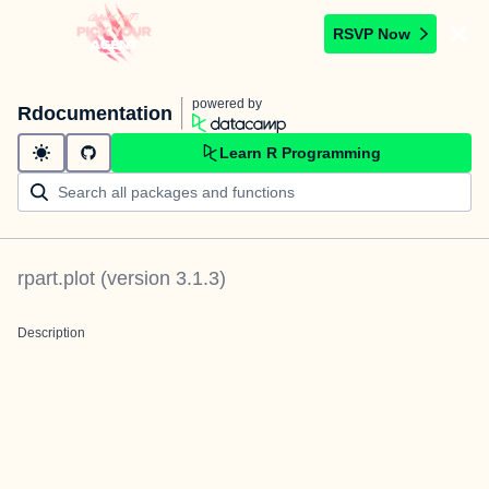
RSVP Now
powered by
Rdocumentation
Learn R Programming
rpart.plot
(version
3.1.3
)
Description