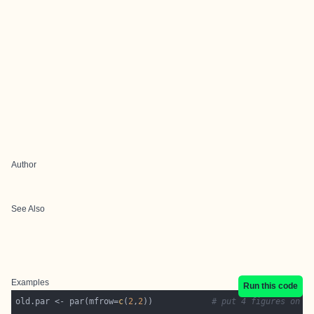
Author
See Also
Examples
Run this code
old.par <- par(mfrow=
c
(
2
,
2
))            
# put 4 figures on o