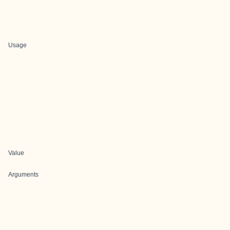
Usage
Value
Arguments