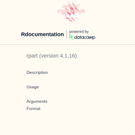
powered by
Rdocumentation
rpart
(version
4.1.16
)
Description
Usage
Arguments
Format