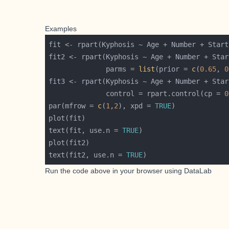
Examples
              parms = 
list
(prior = 
c
(
0.65
, 
0
              control = rpart.control(cp = 
0
par(mfrow = 
c
(
1
,
2
), xpd = 
TRUE
text(fit, use.n = 
TRUE
text(fit2, use.n = 
TRUE
Run the code above in your browser using
DataLab