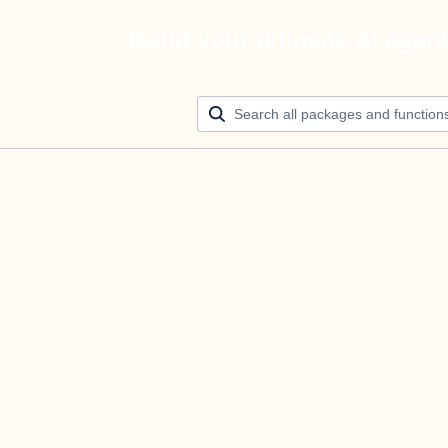
Build your ultimate AI agen