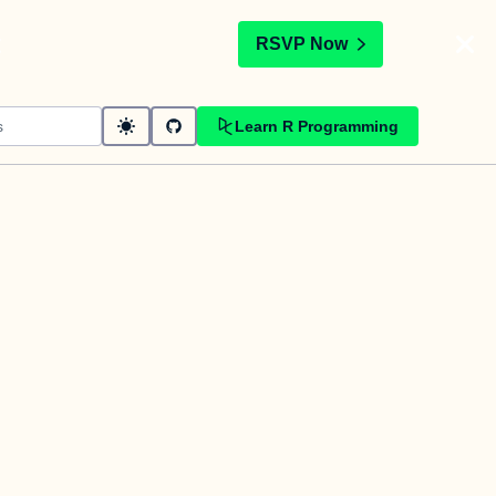
t
RSVP Now
Learn R Programming