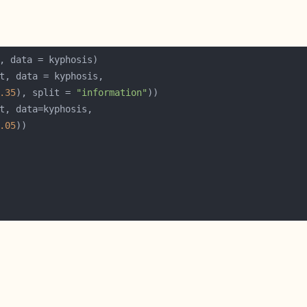
.35
), split = 
"information"
.05