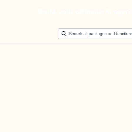
Build your ultimate AI agen