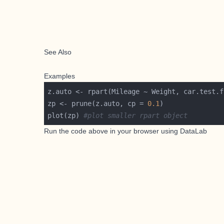
See Also
Examples
zp <- prune(z.auto, cp = 
0.1
plot(zp) 
#plot smaller rpart object
Run the code above in your browser using
DataLab