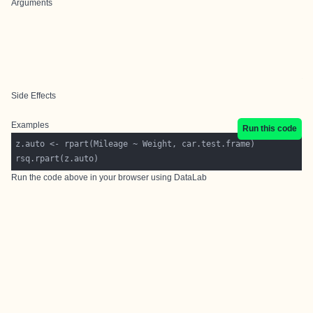
Arguments
Side Effects
Examples
Run this code
Run the code above in your browser using
DataLab