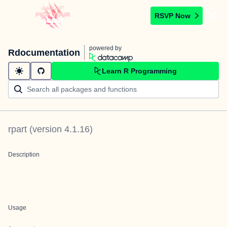
RSVP Now
powered by
Rdocumentation
Learn R Programming
rpart
(version
4.1.16
)
Description
Usage