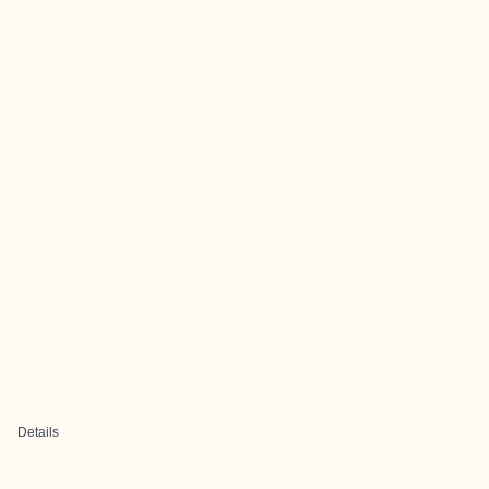
Details