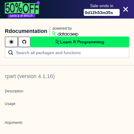
Sale ends in
0
d
12
h
53
m
35
s
powered by
Rdocumentation
Learn R Programming
rpart
(version
4.1.16
)
Description
Usage
Arguments