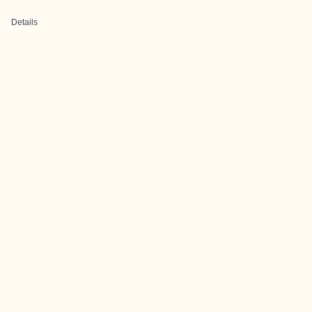
Details