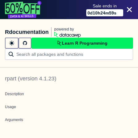
Sale ends in
0
d
10
h
24
m
59
s
powered by
Rdocumentation
Learn R Programming
rpart
(version
4.1.23
)
Description
Usage
Arguments