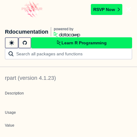
RSVP Now
powered by
Rdocumentation
Learn R Programming
rpart
(version
4.1.23
)
Description
Usage
Value