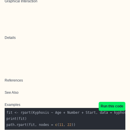
Graphical Interaction
Details
References
See Also
Examples
Run this code
path.rpart(fit, nodes = 
c
(
11
, 
22