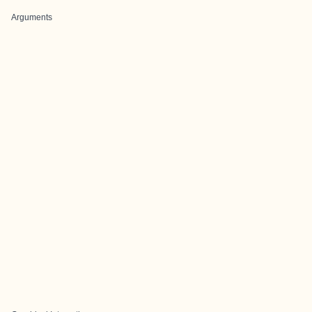
Arguments