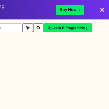
ng
Buy Now
Learn R Programming