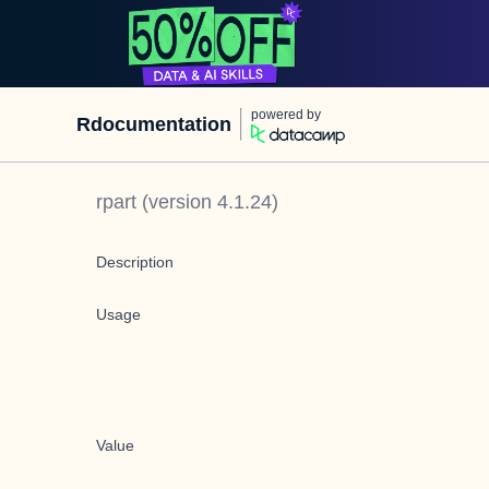
powered by
Rdocumentation
rpart
(version
4.1.24
)
Description
Usage
Value