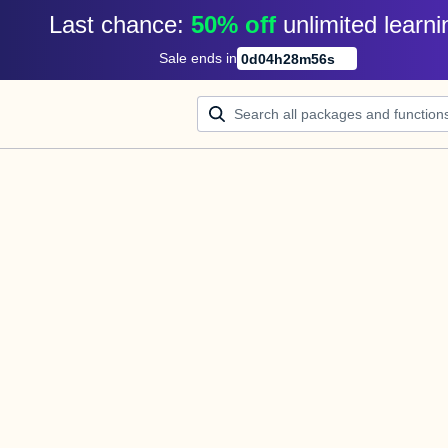
Last chance: 
50% off
unlimited learni
Sale ends in
0
d
04
h
28
m
56
s