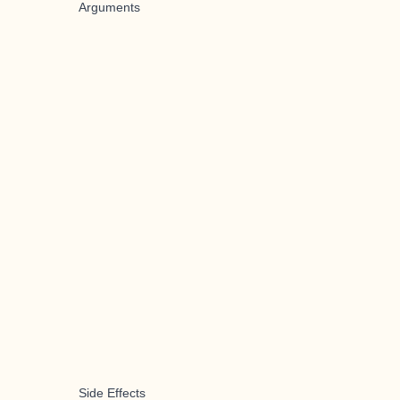
Arguments
Side Effects