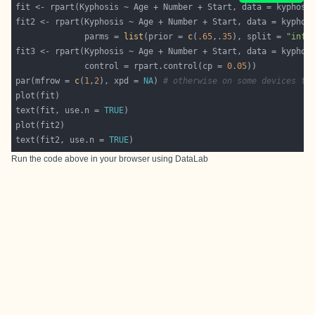
              parms = 
list
(prior = 
c
(
.65
,
.35
), split = 
"info
              control = rpart.control(cp = 
0.05
par(mfrow = 
c
(
1
,
2
), xpd = 
NA
) 
# otherwise on some devices th
text(fit, use.n = 
TRUE
text(fit2, use.n = 
TRUE
Run the code above in your browser using
DataLab