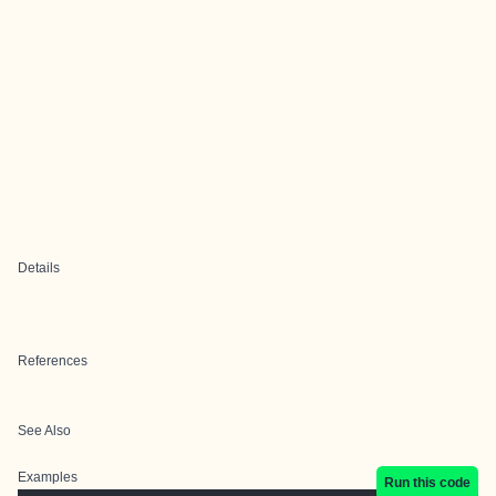
Details
References
See Also
Examples
Run this code