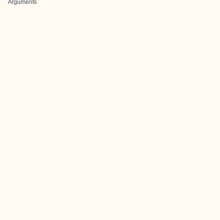
Arguments