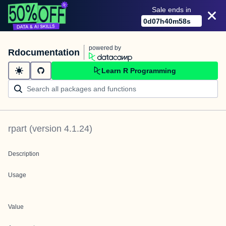
Sale ends in
0
d
07
h
40
m
58
s
powered by
Rdocumentation
Learn R Programming
rpart
(version
4.1.24
)
Description
Usage
Value