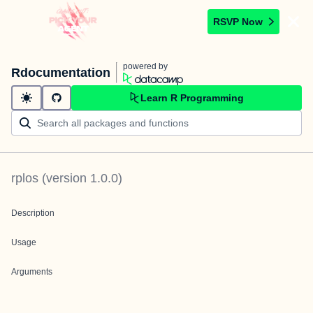
RSVP Now
powered by
Rdocumentation
Learn R Programming
rplos
(version
1.0.0
)
Description
Usage
Arguments