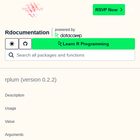
RSVP Now
powered by
Rdocumentation
Learn R Programming
rplum
(version
0.2.2
)
Description
Usage
Value
Arguments