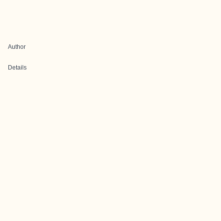
Author
Details