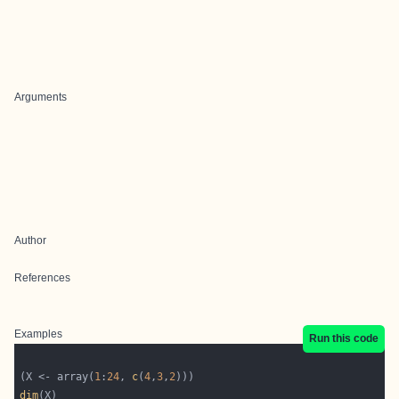
Arguments
Author
References
Examples
Run this code
(X <- array(
1
:
24
, 
c
(
4
,
3
,
2
dim