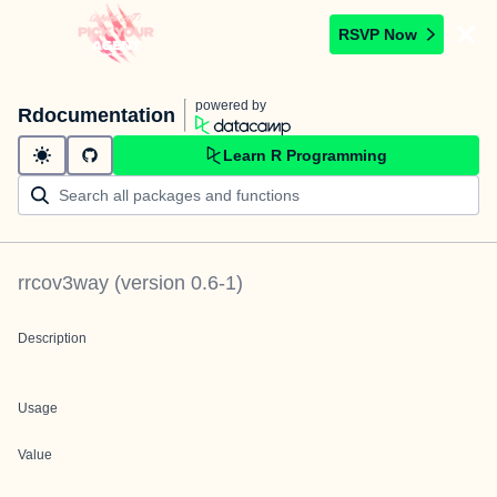
RSVP Now
powered by
Rdocumentation
Learn R Programming
rrcov3way
(version
0.6-1
)
Description
Usage
Value