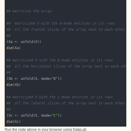
## matricize the array
##  matricized X with the A-mode entities in its rows
##  all the frontal slices of the array next to each other
##
dim
## matricized X with the B-mode entities in its rows
##  all the horizontal slices of the array next to each othe
##
(Xb <- unfold(X, mode=
"B"
dim
## matricized X with the C-mode entities in its rows
##  all the lateral slices of the array next to each other
##
(Xc <- unfold(X, mode=
"C"
dim
Run the code above in your browser using
DataLab