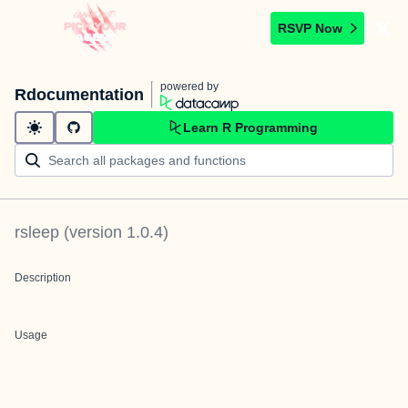
RSVP Now
powered by
Rdocumentation
Learn R Programming
rsleep
(version
1.0.4
)
Description
Usage