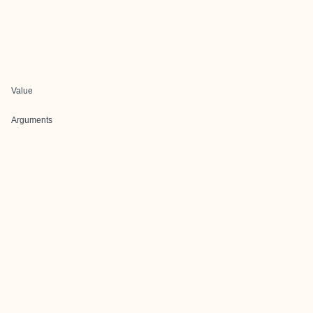
Value
Arguments