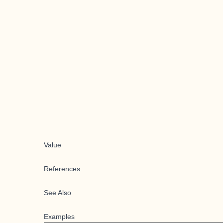
Value
References
See Also
Examples