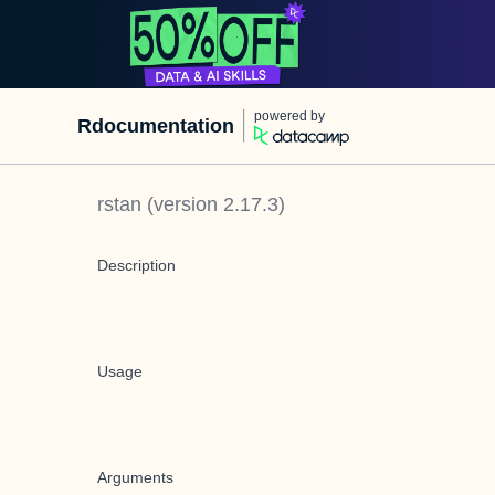
powered by
Rdocumentation
rstan
(version
2.17.3
)
Description
Usage
Arguments