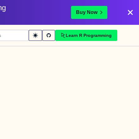
ng
Buy Now
Learn R Programming