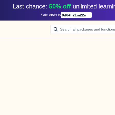
Last chance: 
50% off
unlimited learni
Sale ends in
0
d
04
h
21
m
22
s