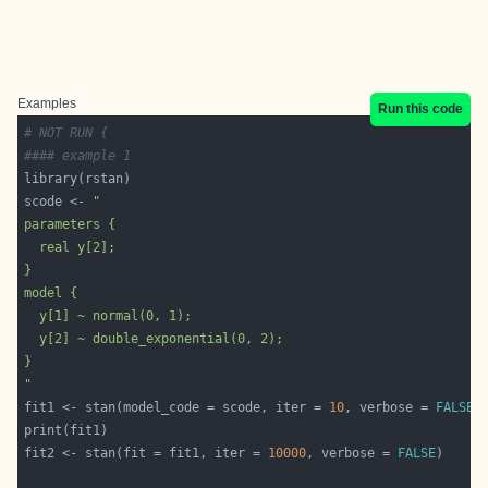
Examples
Run this code
# NOT RUN {
#### example 1 
scode <- 
"
fit1 <- stan(model_code = scode, iter = 
10
, verbose = 
FALSE
fit2 <- stan(fit = fit1, iter = 
10000
, verbose = 
FALSE