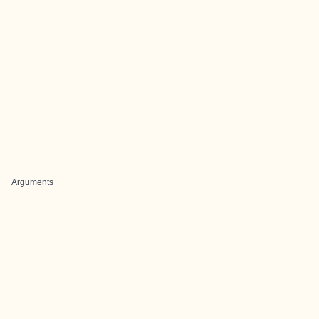
Arguments