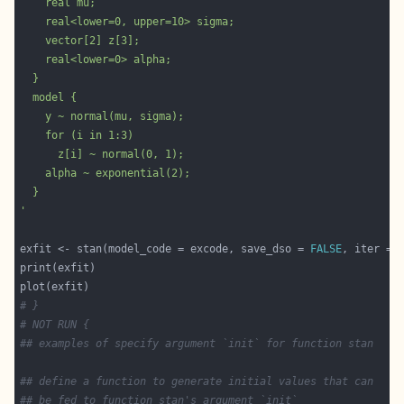
'
exfit <- stan(model_code = excode, save_dso = 
FALSE
, iter = 
# }
# NOT RUN {
## examples of specify argument `init` for function stan
## define a function to generate initial values that can
## be fed to function stan's argument `init`