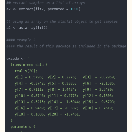
## extract samples as a list of arrays
e2 <- extract(fit2, permuted = 
TRUE
## using as.array on the stanfit object to get samples 
#### example 2
#### the result of this package is included in the package 
excode <- 