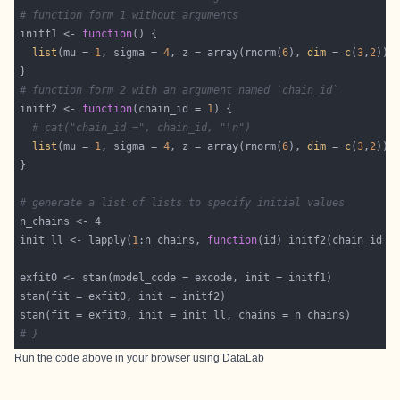
# function form 1 without arguments 
initf1 <- 
function
list
(mu = 
1
, sigma = 
4
, z = array(rnorm(
6
), 
dim
 = 
c
(
3
,
2
)),
# function form 2 with an argument named `chain_id`
initf2 <- 
function
(chain_id = 
1
# cat("chain_id =", chain_id, "\n")
list
(mu = 
1
, sigma = 
4
, z = array(rnorm(
6
), 
dim
 = 
c
(
3
,
2
# generate a list of lists to specify initial values
init_ll <- lapply(
1
:n_chains, 
function
# }
Run the code above in your browser using
DataLab