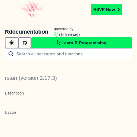
RSVP Now
powered by
Rdocumentation
Learn R Programming
rstan
(version
2.17.3
)
Description
Usage