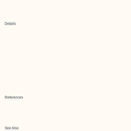
Details
References
See Also