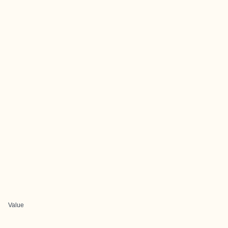
Value