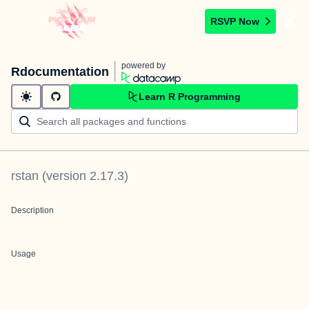
RSVP Now
powered by
Rdocumentation
Learn R Programming
rstan
(version
2.17.3
)
Description
Usage