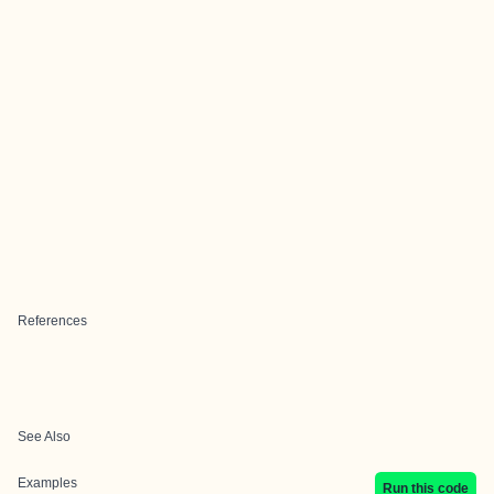
References
See Also
Examples
Run this code