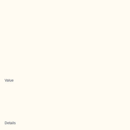
Value
Details