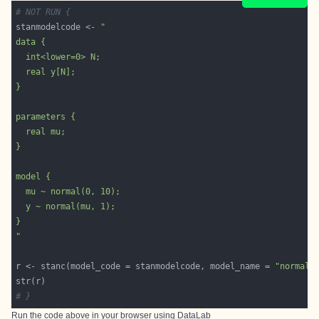
# NOT RUN {
stanmodelcode <- 
"
r <- stanc(model_code = stanmodelcode, model_name = 
"normal1
# }
Run the code above in your browser using
DataLab