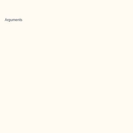
Arguments