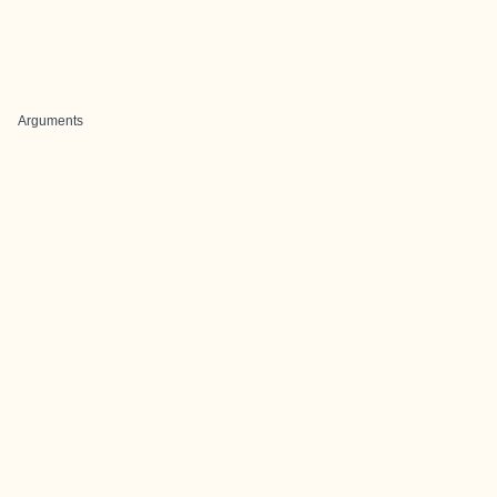
Arguments