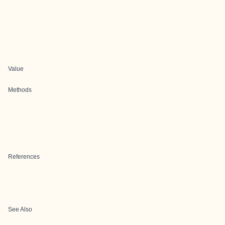
Value
Methods
References
See Also