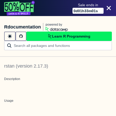
Sale ends in
0
d
01
h
33
m
01
s
powered by
Rdocumentation
Learn R Programming
rstan
(version
2.17.3
)
Description
Usage