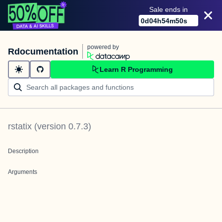
Sale ends in
0
d
04
h
54
m
50
s
powered by
Rdocumentation
Learn R Programming
rstatix
(version
0.7.3
)
Description
Arguments