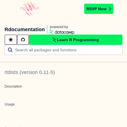
RSVP Now
powered by
Rdocumentation
Learn R Programming
rtdists
(version
0.11-5
)
Description
Usage