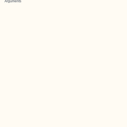
Arguments