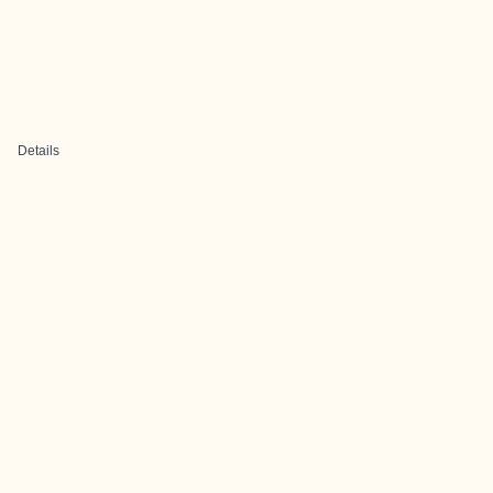
Details