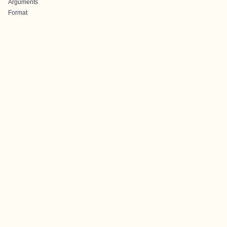
Arguments
Format