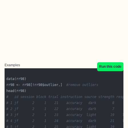
Examples
Run this code
rr98 <- rr98[!rr98$outlier,]  
#remove outliers
#   id session block trial instruction source strength respo
# 1 jf       2     1    21    accuracy   dark        8     d
# 2 jf       2     1    22    accuracy   dark        7     d
# 3 jf       2     1    23    accuracy  light       19    li
# 4 jf       2     1    24    accuracy   dark       21    li
# 5 jf       2     1    25    accuracy  light       19     d