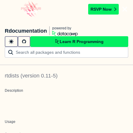
RSVP Now
powered by
Rdocumentation
Learn R Programming
rtdists
(version
0.11-5
)
Description
Usage