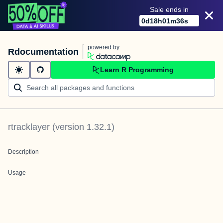
Sale ends in
0
d
18
h
01
m
36
s
powered by
Rdocumentation
Learn R Programming
rtracklayer
(version
1.32.1
)
Description
Usage