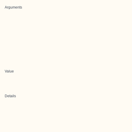
Arguments
Value
Details