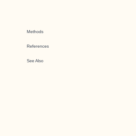
Methods
References
See Also