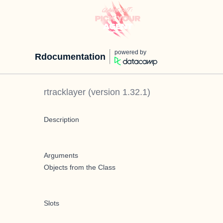
powered by
Rdocumentation
rtracklayer
(version
1.32.1
)
Description
Arguments
Objects from the Class
Slots