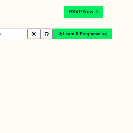
t
RSVP Now
Learn R Programming