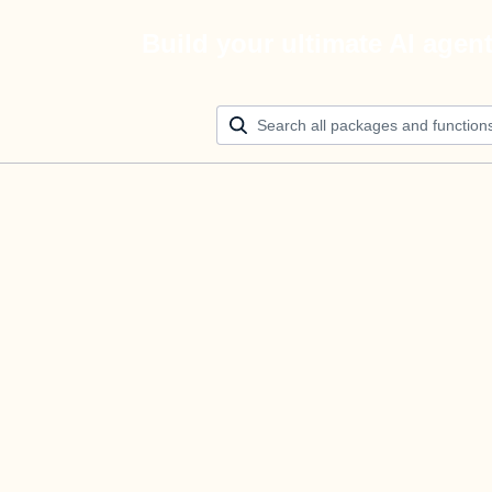
Build your ultimate AI agen