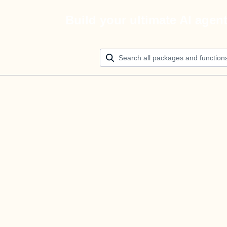
Build your ultimate AI agen