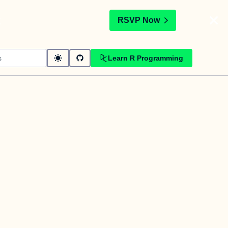
t
RSVP Now
Learn R Programming