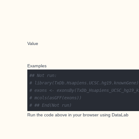
Value
Examples
## Not run: 
# library(TxDb.Hsapiens.UCSC.hg19.knownGene)
# exons <- exonsBy(TxDb_Hsapiens_UCSC_hg19_k
# mcols(asGFF(exons))
# ## End(Not run)
Run the code above in your browser using
DataLab