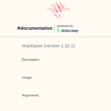
powered by
Rdocumentation
rtracklayer
(version
1.32.1
)
Description
Usage
Arguments