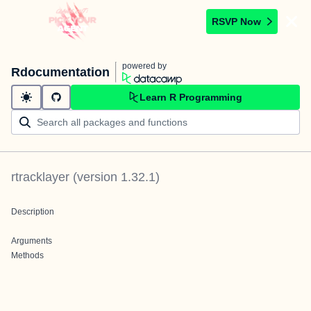
RSVP Now
powered by
Rdocumentation
Learn R Programming
rtracklayer
(version
1.32.1
)
Description
Arguments
Methods