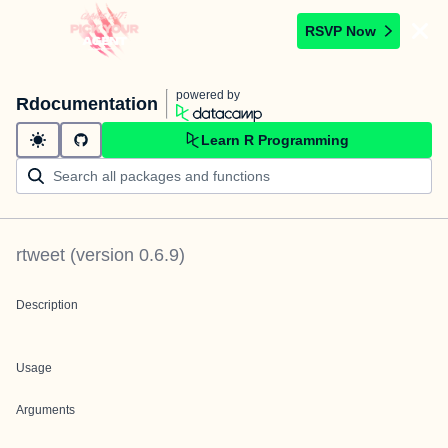
RSVP Now
powered by
Rdocumentation
Learn R Programming
rtweet
(version
0.6.9
)
Description
Usage
Arguments