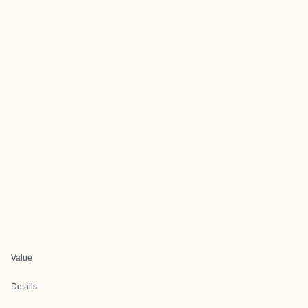
Value
Details