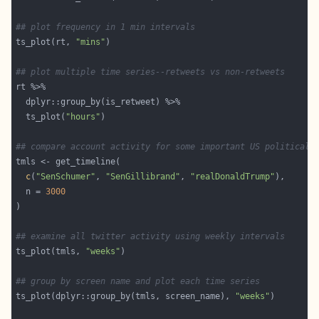
## plot frequency in 1 min intervals
ts_plot(rt, 
"mins"
## plot multiple time series--retweets vs non-retweets
  ts_plot(
"hours"
## compare account activity for some important US political 
c
(
"SenSchumer"
, 
"SenGillibrand"
, 
"realDonaldTrump"
  n = 
3000
## examine all twitter activity using weekly intervals
ts_plot(tmls, 
"weeks"
## group by screen name and plot each time series
ts_plot(dplyr::group_by(tmls, screen_name), 
"weeks"