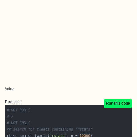
Value
Examples
Run this code
# NOT RUN {
# }
# NOT RUN {
## search for tweets containing "rstats"
rt <- search_tweets(
"rstats"
, n = 
10000