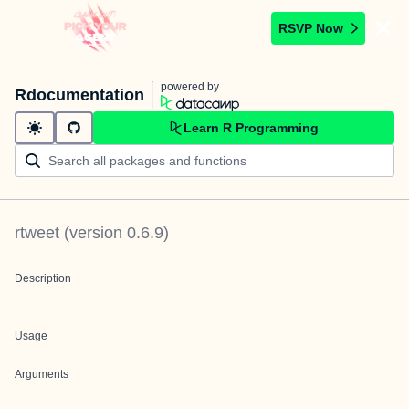
RSVP Now
powered by
Rdocumentation
Learn R Programming
rtweet
(version
0.6.9
)
Description
Usage
Arguments