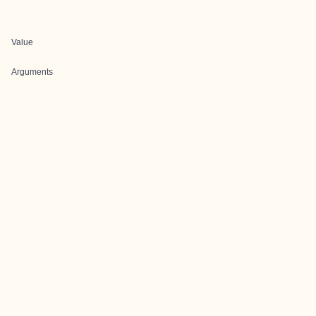
Value
Arguments