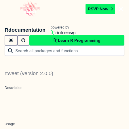
RSVP Now
powered by
Rdocumentation
Learn R Programming
rtweet
(version
2.0.0
)
Description
Usage