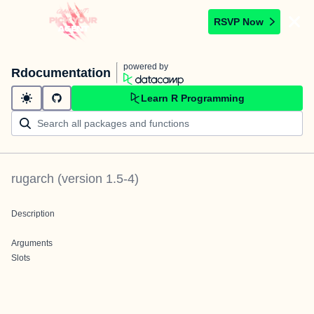
RSVP Now
powered by
Rdocumentation
Learn R Programming
rugarch
(version
1.5-4
)
Description
Arguments
Slots