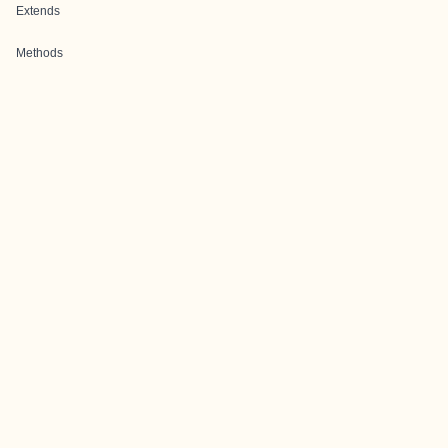
Extends
Methods