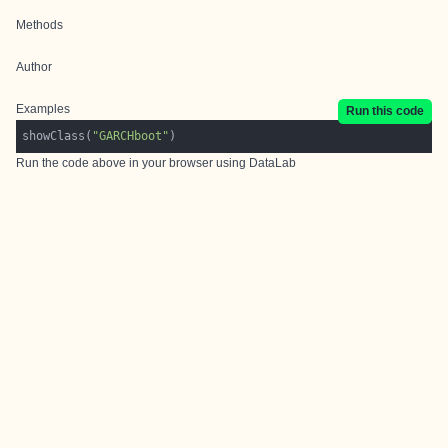
Methods
Author
Examples
Run this code
showClass(
"GARCHboot"
Run the code above in your browser using
DataLab