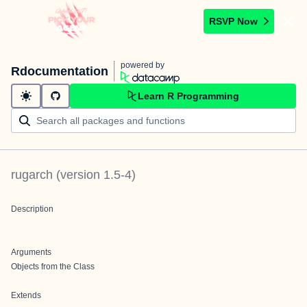
RSVP Now
powered by
Rdocumentation
Learn R Programming
rugarch
(version
1.5-4
)
Description
Arguments
Objects from the Class
Extends