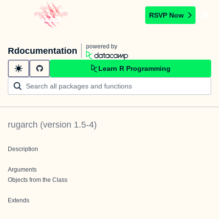
RSVP Now
powered by
Rdocumentation
Learn R Programming
rugarch
(version
1.5-4
)
Description
Arguments
Objects from the Class
Extends