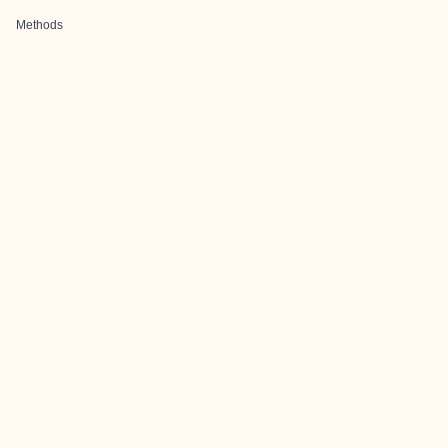
Methods