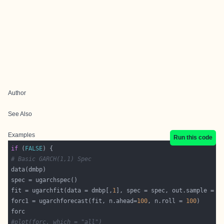
Author
See Also
Examples
Run this code
if
 (
FALSE
# Basic GARCH(1,1) Spec
fit = ugarchfit(data = dmbp[,
1
], spec = spec, out.sample = 
1
forc1 = ugarchforecast(fit, n.ahead=
100
, n.roll = 
100
#plot(forc, which = "all")