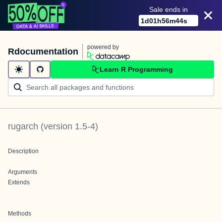
Sale ends in
1
d
01
h
56
m
44
s
powered by
Rdocumentation
Learn R Programming
rugarch
(version
1.5-4
)
Description
Arguments
Extends
Methods