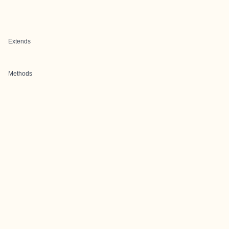
Extends
Methods