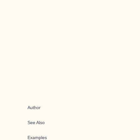
Author
See Also
Examples