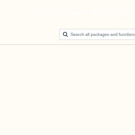
Build your ultimate AI agen