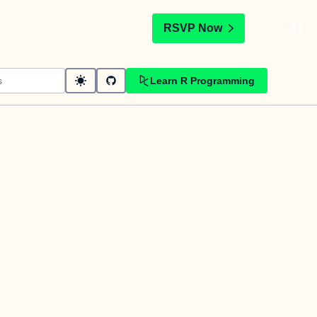
t
RSVP Now
Learn R Programming