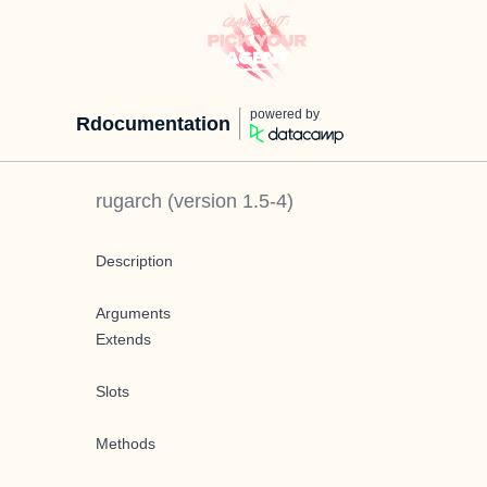
powered by
Rdocumentation
rugarch
(version
1.5-4
)
Description
Arguments
Extends
Slots
Methods