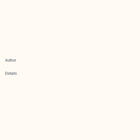
Author
Details