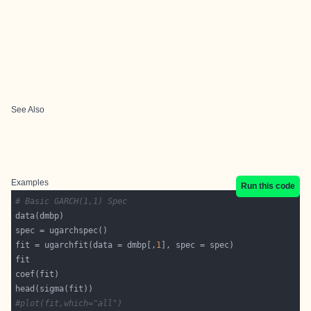
See Also
Examples
Run this code
# Basic GARCH(1,1) Spec
fit = ugarchfit(data = dmbp[,
1
#plot(fit,which="all")