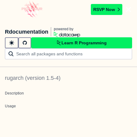
RSVP Now
powered by
Rdocumentation
Learn R Programming
rugarch
(version
1.5-4
)
Description
Usage