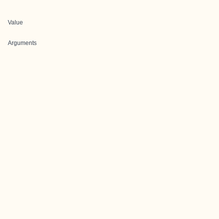
Value
Arguments