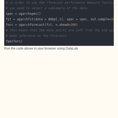
# in order to use fpm (forecast performance measure function
# you need to select a subsample of the data:
fit = ugarchfit(data = dmbp[,
1
], spec = spec, out.sample=
100
forc = ugarchforecast(fit, n.ahead=
100
# this means that 100 data points are left from the end with
# make inference on the forecasts
Run the code above in your browser using
DataLab