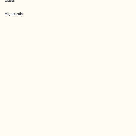
Value
Arguments