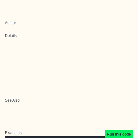
Author
Details
See Also
Examples
Run this code