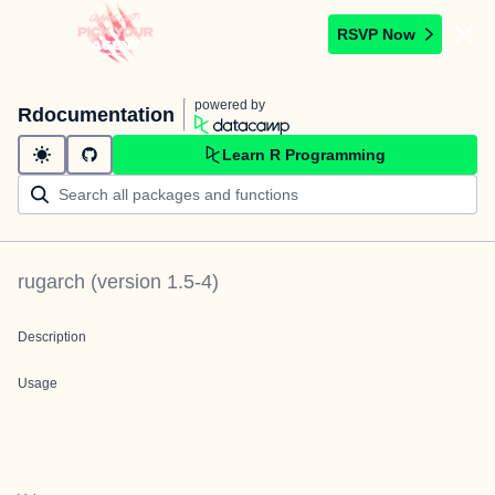
RSVP Now
powered by
Rdocumentation
Learn R Programming
rugarch
(version
1.5-4
)
Description
Usage