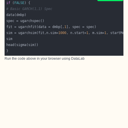
if
 (
FALSE
# Basic GARCH(1,1) Spec
fit = ugarchfit(data = dmbp[,
1
sim = ugarchsim(fit,n.sim=
1000
, n.start=
1
, m.sim=
1
, startMet
}
Run the code above in your browser using
DataLab