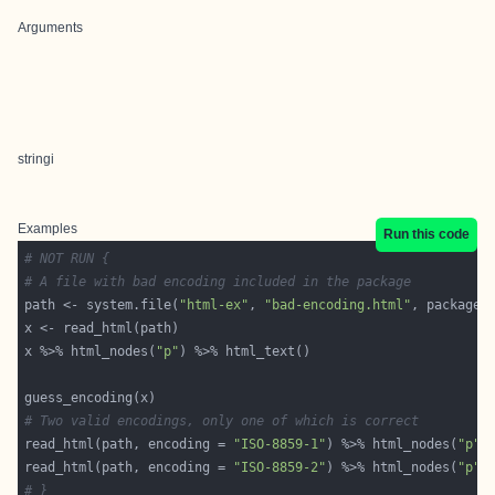
Arguments
stringi
Examples
Run this code
# NOT RUN {
# A file with bad encoding included in the package
path <- system.file(
"html-ex"
, 
"bad-encoding.html"
, package 
x %>% html_nodes(
"p"
# Two valid encodings, only one of which is correct
read_html(path, encoding = 
"ISO-8859-1"
) %>% html_nodes(
"p"
read_html(path, encoding = 
"ISO-8859-2"
) %>% html_nodes(
"p"
# }