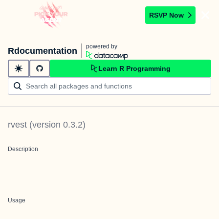
RSVP Now
powered by
Rdocumentation
Learn R Programming
rvest
(version
0.3.2
)
Description
Usage