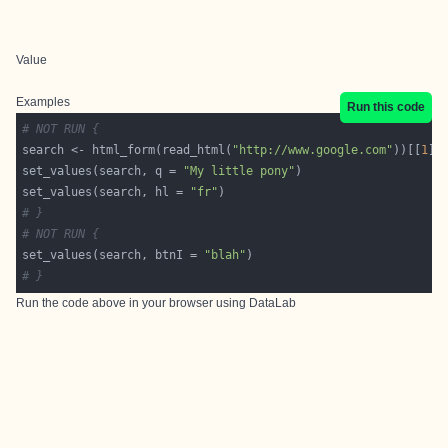
Value
Examples
Run this code
# NOT RUN {
search <- html_form(read_html(
"http://www.google.com"
))[[
1
set_values(search, q = 
"My little pony"
set_values(search, hl = 
"fr"
# }
# NOT RUN {
set_values(search, btnI = 
"blah"
# }
Run the code above in your browser using
DataLab