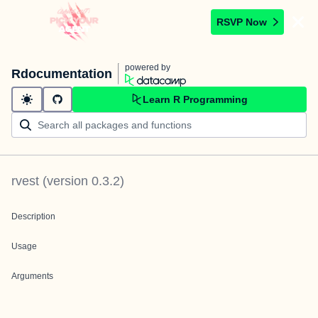
RSVP Now
powered by
Rdocumentation
Learn R Programming
rvest
(version
0.3.2
)
Description
Usage
Arguments