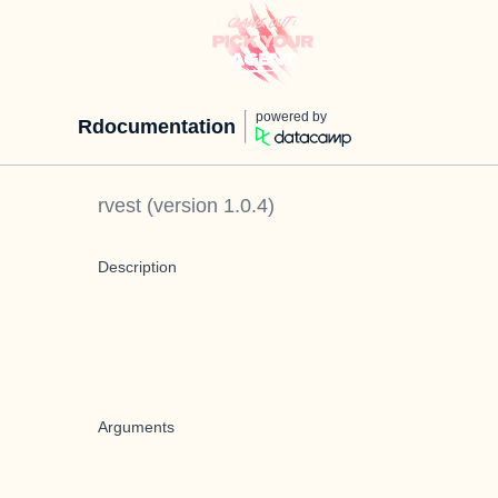
powered by
Rdocumentation
rvest
(version
1.0.4
)
Description
Arguments