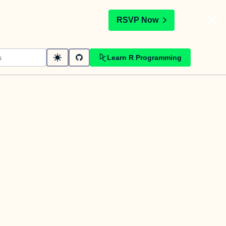
t
RSVP Now
Learn R Programming