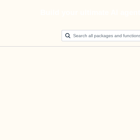
Build your ultimate AI agen