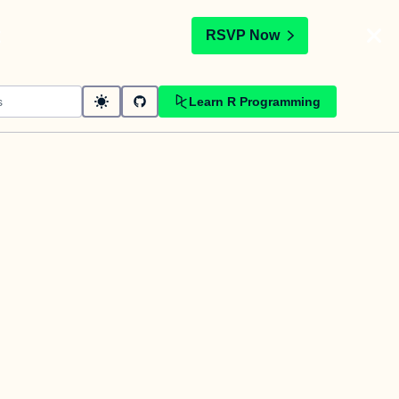
t
RSVP Now
Learn R Programming