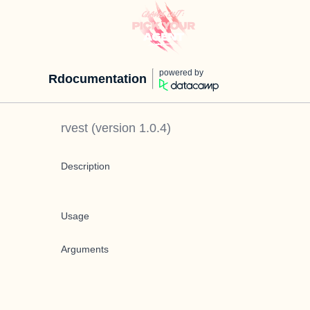
powered by
Rdocumentation
rvest
(version
1.0.4
)
Description
Usage
Arguments