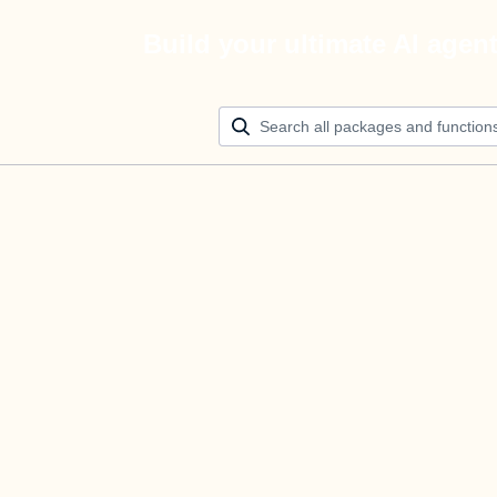
Build your ultimate AI agen