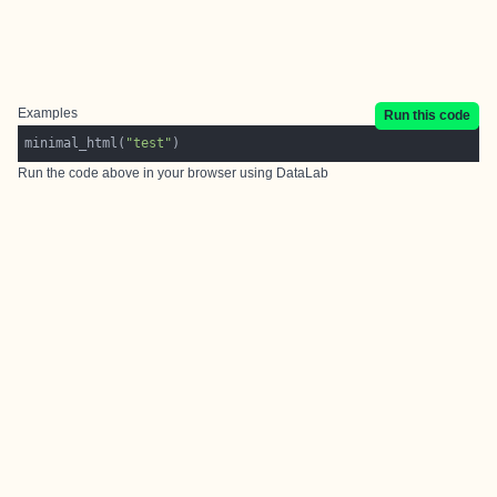
Examples
Run this code
minimal_html(
"test"
Run the code above in your browser using
DataLab