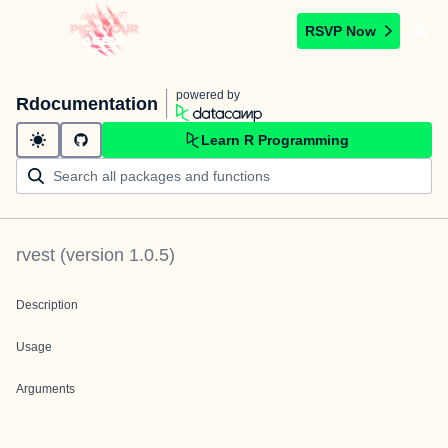
RSVP Now
powered by
Rdocumentation
Learn R Programming
rvest
(version
1.0.5
)
Description
Usage
Arguments